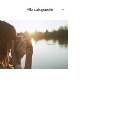
Alle categorieën