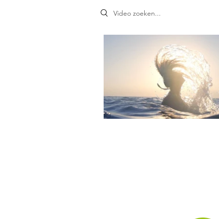
Search videos