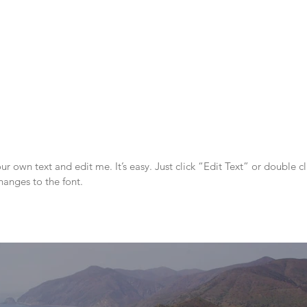
oorgaande Edities
2026: Maasland
2026: Druiven
r own text and edit me. It’s easy. Just click “Edit Text” or double c
anges to the font.