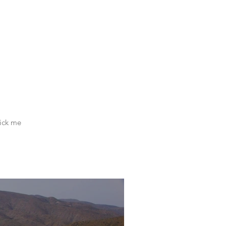
streek
Registreer jouw gids
lick me