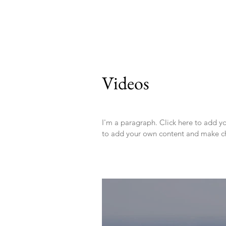
Home
V
Videos
I'm a paragraph. Click here to add you
to add your own content and make ch