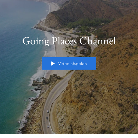
Going Places Channel
Video afspelen