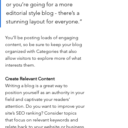
or you’re going for a more 
editorial style blog - there’s a 
stunning layout for everyone.”
You’ll be posting loads of engaging 
content, so be sure to keep your blog 
organized with Categories that also 
allow visitors to explore more of what 
interests them.
Create Relevant Content
Writing a blog is a great way to 
position yourself as an authority in your 
field and captivate your readers’ 
attention. Do you want to improve your 
site’s SEO ranking? Consider topics 
that focus on relevant keywords and 
relate back to your website or business. 