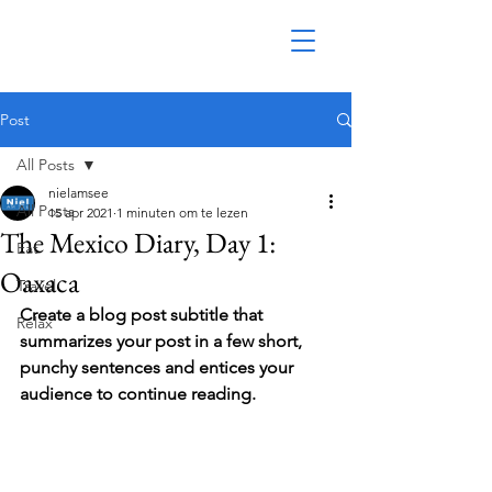
Post
All Posts
nielamsee
All Posts
15 apr 2021
1 minuten om te lezen
The Mexico Diary, Day 1:
Eat
Oaxaca
Travel
Create a blog post subtitle that 
Relax
summarizes your post in a few short, 
punchy sentences and entices your 
audience to continue reading.