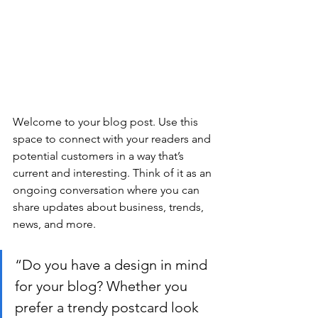
Welcome to your blog post. Use this 
space to connect with your readers and 
potential customers in a way that’s 
current and interesting. Think of it as an 
ongoing conversation where you can 
share updates about business, trends, 
news, and more.
“Do you have a design in mind 
for your blog? Whether you 
prefer a trendy postcard look 