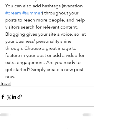
You can also add hashtags (#vacation 
#dream
#summer
) throughout your 
posts to reach more people, and help 
visitors search for relevant content. 
Blogging gives your site a voice, so let 
your business’ personality shine 
through. Choose a great image to 
feature in your post or add a video for 
extra engagement. Are you ready to 
get started? Simply create a new post 
now.
Travel
Alles weergeven
Recente blogposts