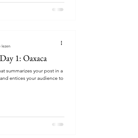
 lezen
 Day 1: Oaxaca
hat summarizes your post in a
 and entices your audience to