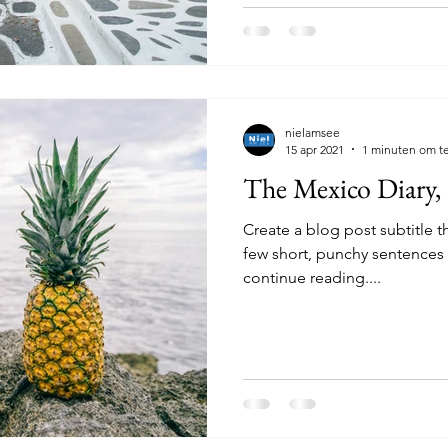
nielamsee
15 apr 2021
1 minuten om te
The Mexico Diary,
Create a blog post subtitle t
few short, punchy sentences
continue reading....