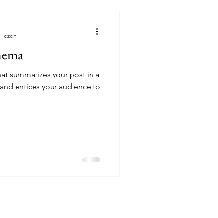
 lezen
nema
hat summarizes your post in a
 and entices your audience to