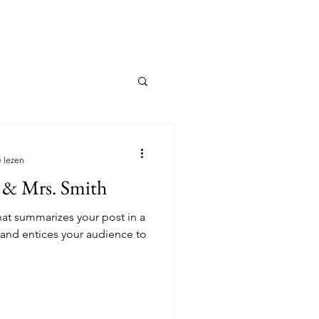
streek
Registreer jouw gids
 lezen
 & Mrs. Smith
hat summarizes your post in a
 and entices your audience to