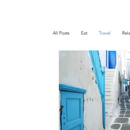
Home
V
All Posts
Eat
Travel
Rel