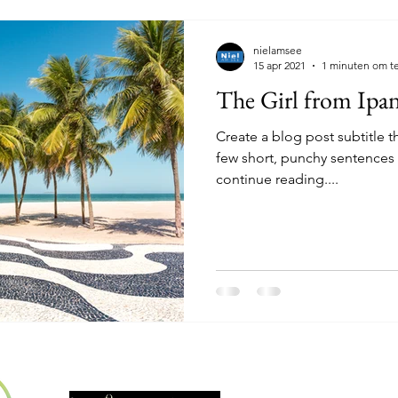
nielamsee
15 apr 2021
1 minuten om te
The Girl from Ipa
Create a blog post subtitle t
few short, punchy sentences
continue reading....