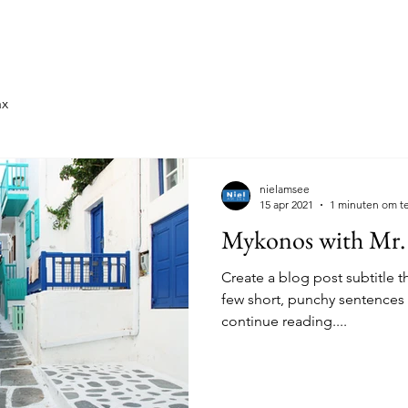
oorgaande Edities
2026: Maasland
2026: Druiven
ax
nielamsee
15 apr 2021
1 minuten om te
Mykonos with Mr.
Create a blog post subtitle t
few short, punchy sentences
continue reading....