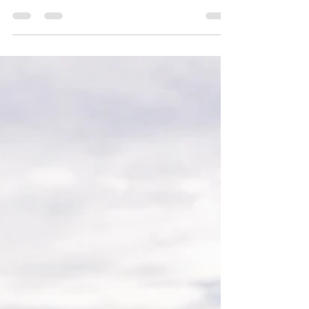
post in a few short, punchy sentences and entices
your audience to continue reading....