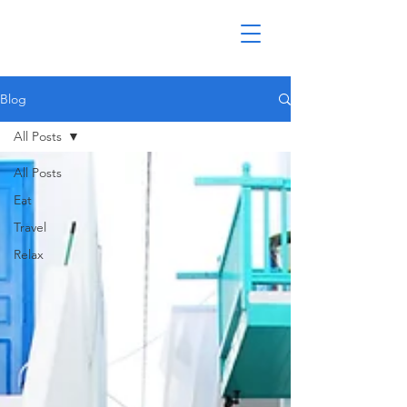
Blog
All Posts
All Posts
Eat
Travel
Relax