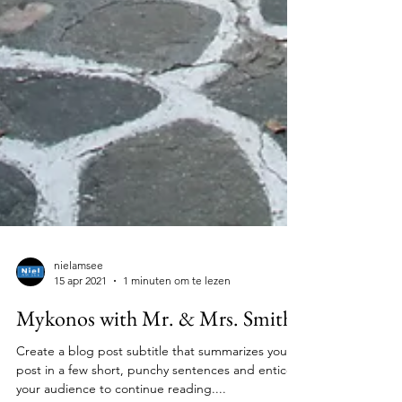
nielamsee
15 apr 2021
1 minuten om te lezen
Mykonos with Mr. & Mrs. Smith
Create a blog post subtitle that summarizes your